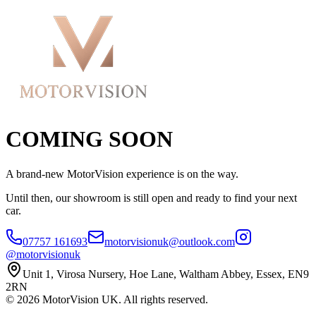
COMING SOON
A brand-new MotorVision experience is on the way.
Until then, our showroom is still open and ready to find your next
car.
07757 161693
motorvisionuk@outlook.com
@motorvisionuk
Unit 1, Virosa Nursery, Hoe Lane, Waltham Abbey, Essex, EN9
2RN
©
2026
MotorVision UK. All rights reserved.